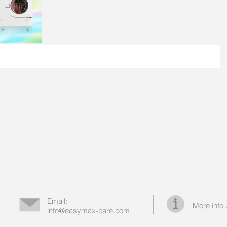
Email:
More info
info@easymax-care.com