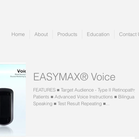
Home
About
Products
Education
Contact 
EASYMAX® Voice
FEATURES ■ Target Audience - Type II Retinopathy
Patients ■ Advanced Voice Instructions ■ Bilingual
Speaking ■ Test Result Repeating ■...