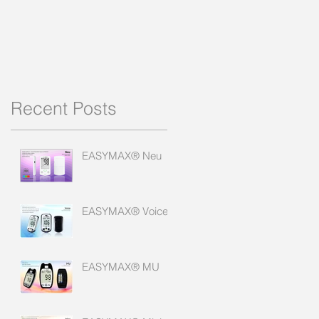
Recent Posts
EASYMAX® Neu
EASYMAX® Voice
EASYMAX® MU
e