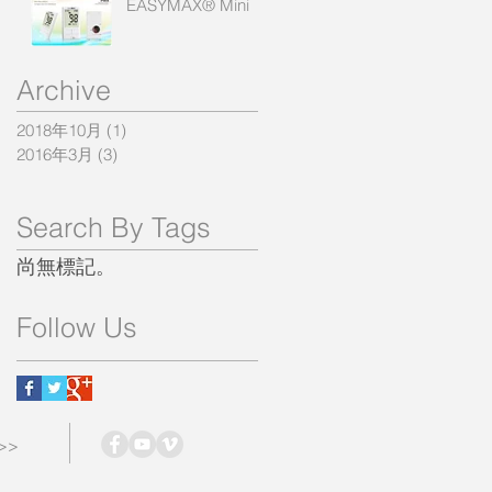
EASYMAX® Mini
Archive
2018年10月
(1)
1 篇文章
2016年3月
(3)
3 篇文章
Search By Tags
尚無標記。
Follow Us
 >>