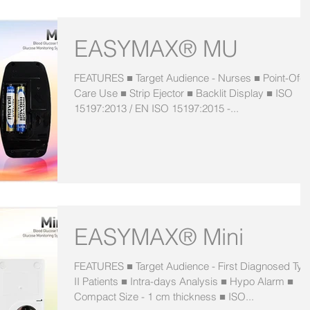
EASYMAX® MU
FEATURES ■ Target Audience - Nurses ■ Point-Of-
Care Use ■ Strip Ejector ■ Backlit Display ■ ISO
15197:2013 / EN ISO 15197:2015 -...
EASYMAX® Mini
FEATURES ■ Target Audience - First Diagnosed Typ
II Patients ■ Intra-days Analysis ■ Hypo Alarm ■
Compact Size - 1 cm thickness ■ ISO...