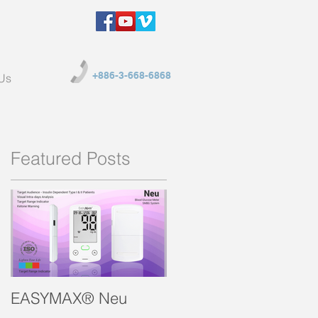
+886-3-668-6868
Us
Featured Posts
EASYMAX® Neu