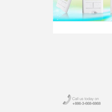
Call us today on
+886-3-668-6868